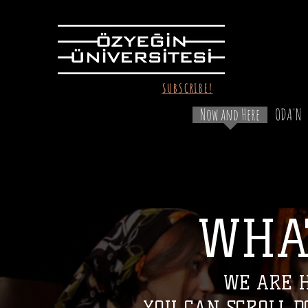
SUBSCRIBE!
Now and Here
ODA'N
WHA
WHAT
WE ARE H