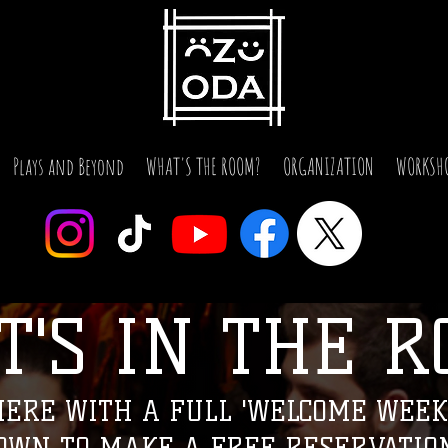
Plays and Beyond
WHAT'S THE ROOM?
ORGANIZATION
WORKSH
T'S IN THE R
'S IN 'THE R
ERE WITH A FULL 'WELCOME WEEK