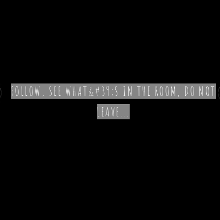
FOLLOW, SEE WHAT&#39;S IN THE ROOM, DO NOT
LEAVE...