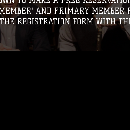
OWN TO MAKE A FREE RESERVATION
 MEMBER' AND PRIMARY MEMBER R
THE REGISTRATION FORM WITH TH