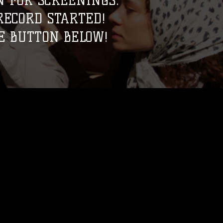
 FOR SCREENINGS.
ECORD STARTED!
E BUTTON BELOW!