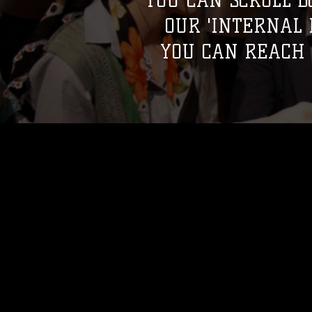
YOU CAN SCROLL D
OUR 'INTERNAL
YOU CAN REACH 