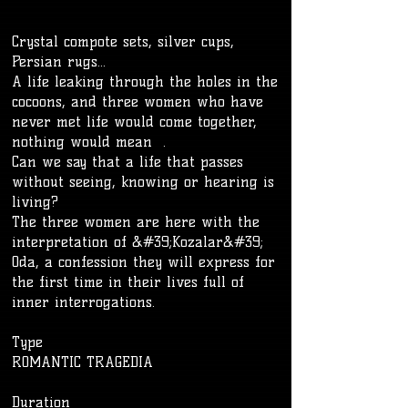
Crystal compote sets, silver cups,
Persian rugs...
A life leaking through the holes in the
cocoons, and three women who have
never met life would come together,
nothing would mean .
Can we say that a life that passes
without seeing, knowing or hearing is
living?
The three women are here with the
interpretation of &#39;Kozalar&#39;
Oda, a confession they will express for
the first time in their lives full of
inner interrogations.
Type
ROMANTIC TRAGEDIA
​Duration