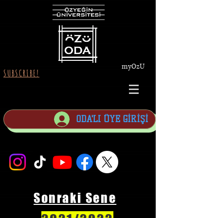
myOzU
SUBSCRIBE!
ODA'LI ÜYE GİRİŞİ
Sonraki Sene