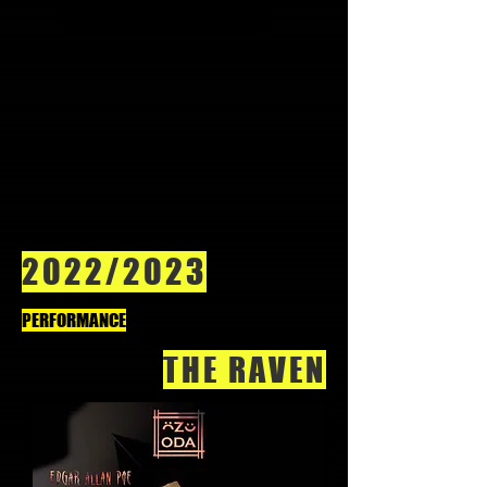
2022/2023
PERFORMANCE
THE RAVEN