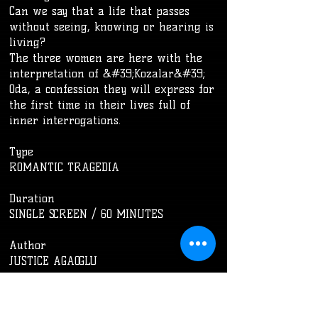
Can we say that a life that passes
without seeing, knowing or hearing is
living?
The three women are here with the
interpretation of &#39;Kozalar&#39;
Oda, a confession they will express for
the first time in their lives full of
inner interrogations.
Type
ROMANTIC TRAGEDIA
​Duration
SINGLE SCREEN / 60 MINUTES
​Author
JUSTICE AGAOGLU
Management/Costume
NASIBE DEMIR