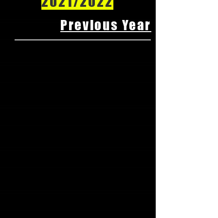
2021/2022
Previous Year