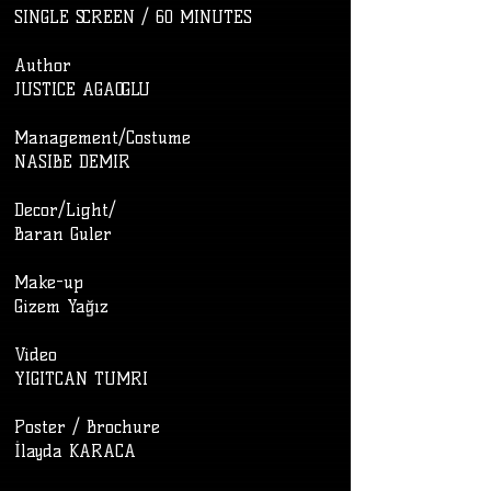
SINGLE SCREEN / 60 MINUTES
​Author
JUSTICE AGAOGLU
Management/Costume
NASIBE DEMIR
Decor/Light/
Baran Guler
Make-up
Gizem Yağız
Video
YIGITCAN TUMRI
Poster / Brochure
İlayda KARACA