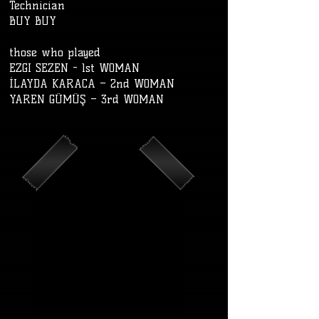
Technician
BUY BUY
those who played
EZGI SEZEN - 1st WOMAN
İLAYDA KARACA – 2nd WOMAN
YAREN GÜMÜŞ – 3rd WOMAN