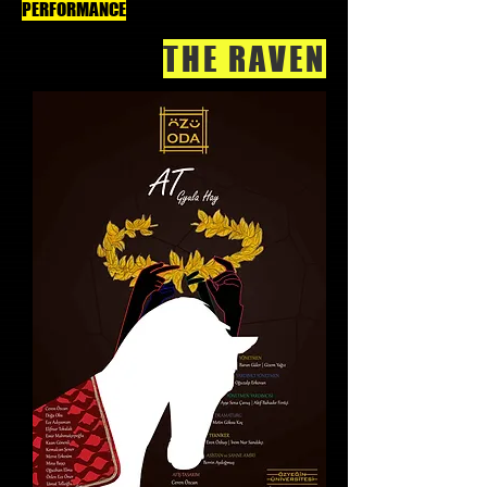
PERFORMANCE
THE RAVEN