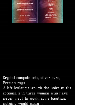
Crystal compote sets, silver cups,
Persian rugs...
A life leaking through the holes in the
cocoons, and three women who have
never met life would come together,
nothing would mean .