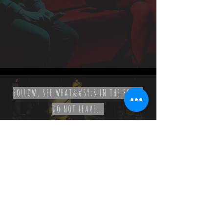
FOLLOW, SEE WHAT&#39;S IN THE ROOM,
DO NOT LEAVE...