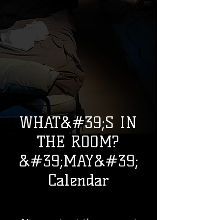
WHAT&#39;S IN
THE ROOM?
&#39;MAY&#39;
Calendar