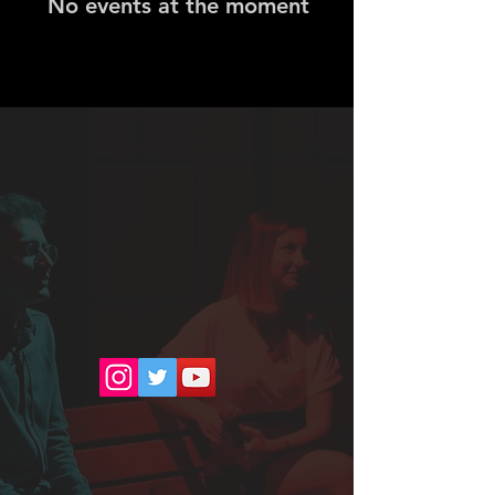
No events at the moment