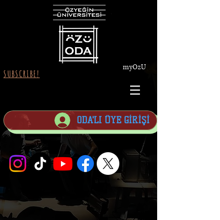
myOzU
SUBSCRIBE!
ODA'LI ÜYE GİRİŞİ