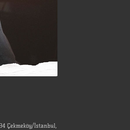
94 Çekmeköy/İstanbul,