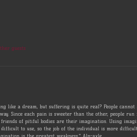
other guests
ng like a dream, but suffering is quite real? People cannot
way. Since each pain is sweeter than the other, people run 
friends of pitiful bodies are their imagination. Using imagina
difficult to use, so the job of the individual is more difficu
gination is the greatest weakness." Alp-axle