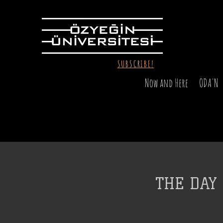
SUBSCRIBE!
Now and Here
ODA'N
THE DAY 