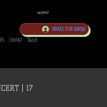
myOzU
ODA'LI ÜYE GİRİŞİ
OPS
Contact
Ögeler
CERT | 17