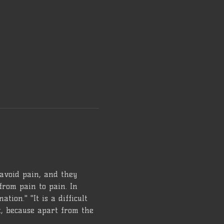
 avoid pain, and they 
from pain to pain. In 
tion." "It is a difficult 
lt, because apart from the 