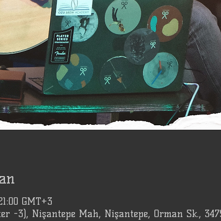
an
 21:00 GMT+3
er -3), Nişantepe Mah, Nişantepe, Orman Sk., 347