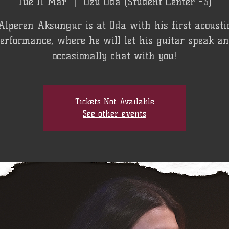
Tue 11 Mar
  |  
Özü Oda (Student Center -3)
Alperen Aksungur is at Oda with his first acousti
erformance, where he will let his guitar speak a
occasionally chat with you!
Tickets Not Available
See other events