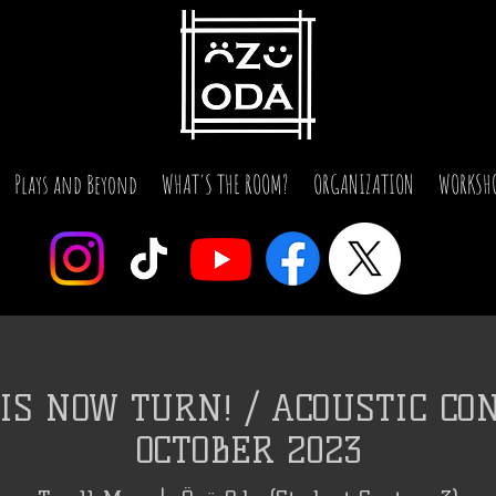
Plays and Beyond
WHAT'S THE ROOM?
ORGANIZATION
WORKSH
IS NOW TURN! / ACOUSTIC CON
OCTOBER 2023