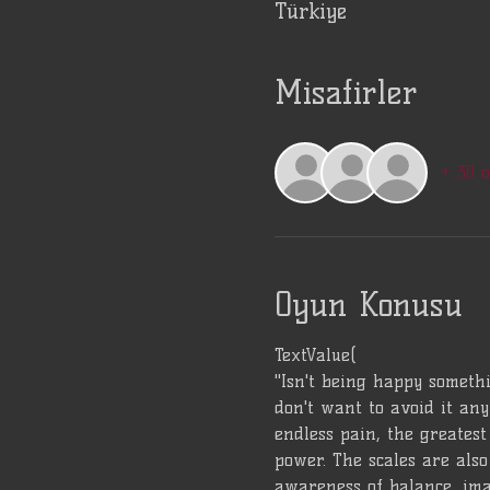
Türkiye
Misafirler
+ 30 
Oyun Konusu
TextValue(
"Isn't being happy somethi
don't want to avoid it any
endless pain, the greatest 
power. The scales are also 
awareness of balance, ima