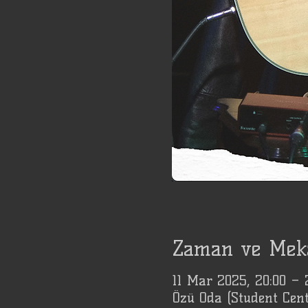
Zaman ve Mek
11 Mar 2025, 20:00 –
Özü Oda (Student Cent