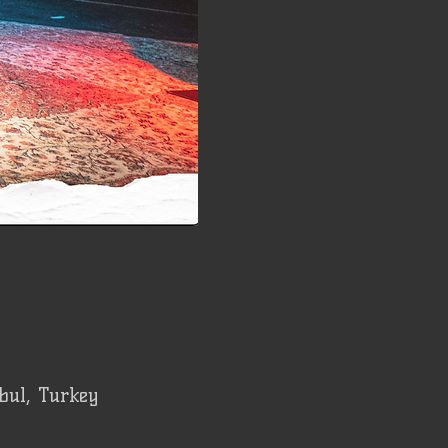
bul, Turkey