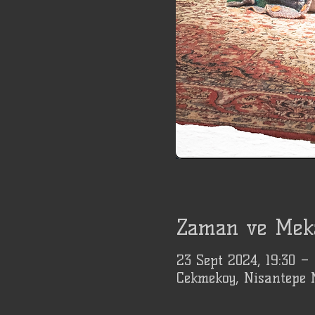
Zaman ve Mek
23 Sept 2024, 19:30 –
Cekmekoy, Nisantepe 