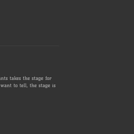
ts takes the stage for 
want to tell, the stage is 