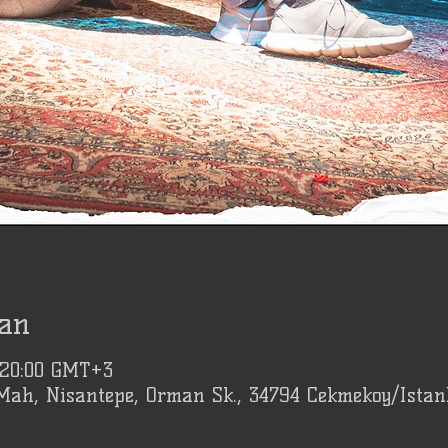
an
 20:00 GMT+3
Mah, Nisantepe, Orman Sk., 34794 Cekmekoy/Istan