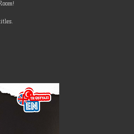
 Room!
tles.