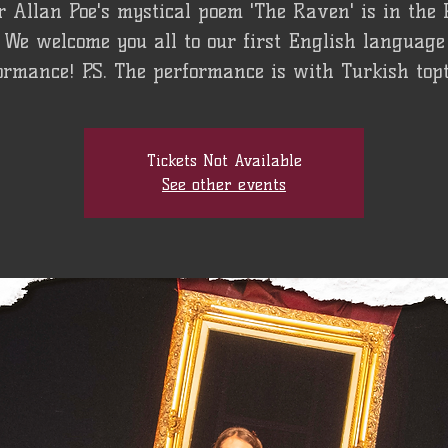
 Allan Poe's mystical poem 'The Raven' is in the
We welcome you all to our first English language
ormance! P.S. The performance is with Turkish topti
Tickets Not Available
See other events