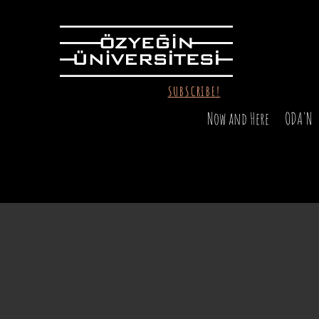
SUBSCRIBE!
Now and Here
ODA'N