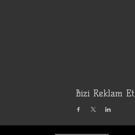
Bizi Reklam Et