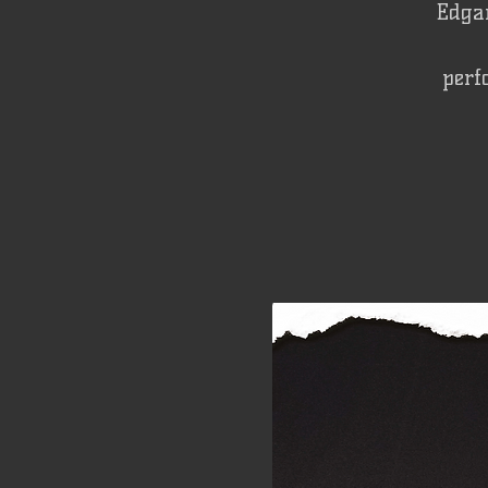
Edgar
perf