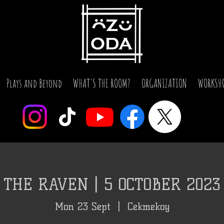
Plays and Beyond
WHAT'S THE ROOM?
ORGANIZATION
WORKSH
THE RAVEN | 5 OCTOBER 2023
Mon 23 Sept
  |  
Cekmekoy