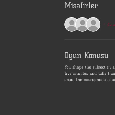
Misafirler
+ 45 
Oyun Konusu
You shape the subject in 
five minutes and tells the
open, the microphone is o