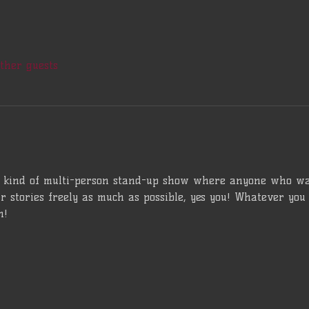
other guests
a kind of multi-person stand-up show where anyone who wan
ir stories freely as much as possible, yes you! Whatever you 
n!