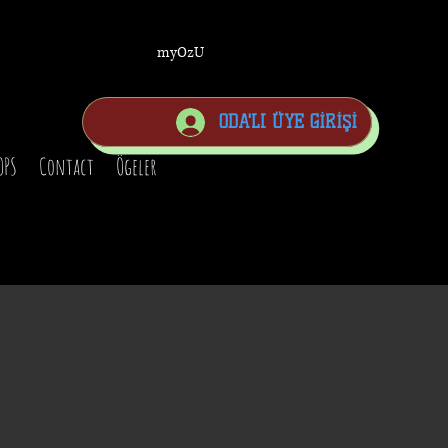
myOzU
ODA'LI ÜYE GİRİŞİ
OPS
Contact
Ögeler