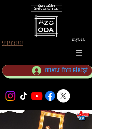
myOzU
SUBSCRIBE!
ODA'LI ÜYE GİRİŞİ