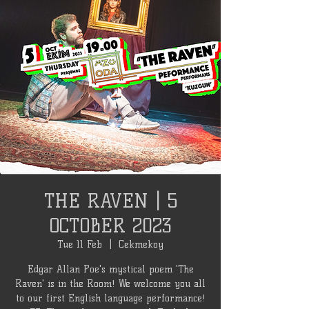
THE RAVEN | 5
OCTOBER 2023
Tue 11 Feb
  |  
Cekmekoy
Edgar Allan Poe's mystical poem 'The
Raven' is in the Room! We welcome you all
to our first English language performance!