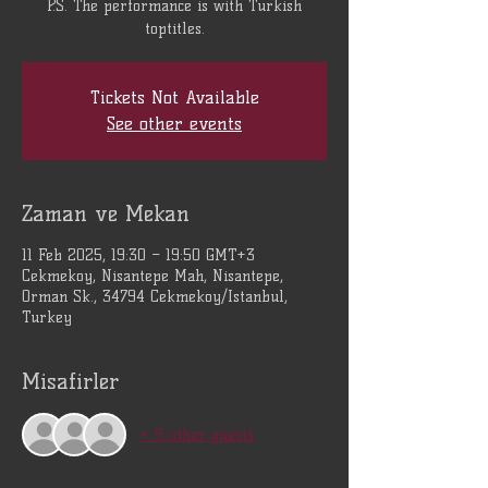
P.S. The performance is with Turkish
toptitles.
Tickets Not Available
See other events
Zaman ve Mekan
11 Feb 2025, 19:30 – 19:50 GMT+3
Cekmekoy, Nisantepe Mah, Nisantepe,
Orman Sk., 34794 Cekmekoy/Istanbul,
Turkey
Misafirler
+ 9 other guests