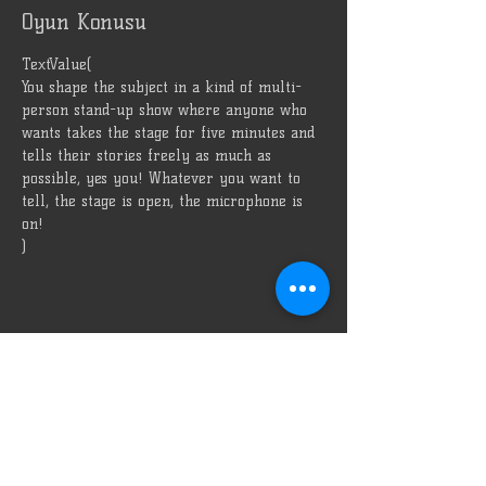
Oyun Konusu
TextValue(
You shape the subject in a kind of multi-
person stand-up show where anyone who 
wants takes the stage for five minutes and 
tells their stories freely as much as 
possible, yes you! Whatever you want to 
tell, the stage is open, the microphone is 
on!
)
Bizi Reklam Et