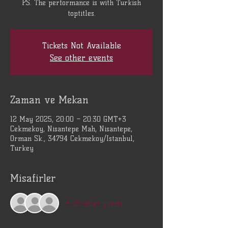
P.S. The performance is with Turkish
toptitles.
Tickets Not Available
See other events
Zaman ve Mekan
12 May 2025, 20:00 – 20:30 GMT+3
Cekmekoy, Nisantepe Mah, Nisantepe,
Orman Sk., 34794 Cekmekoy/Istanbul,
Turkey
Misafirler
+ 26 other guests