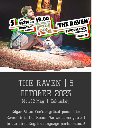
THE RAVEN | 5
OCTOBER 2023
Mon 12 May
  |  
Cekmekoy
Edgar Allan Poe's mystical poem 'The
Raven' is in the Room! We welcome you all
to our first English language performance!