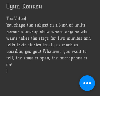
Oyun Konusu
TextValue(
You shape the subject in a kind of multi-
person stand-up show where anyone who 
wants takes the stage for five minutes and 
tells their stories freely as much as 
possible, yes you! Whatever you want to 
tell, the stage is open, the microphone is 
on!
)
Bizi Reklam Et