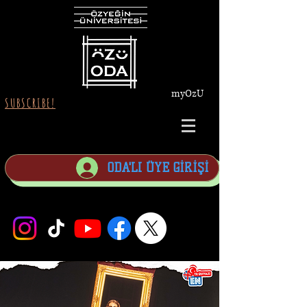
myOzU
SUBSCRIBE!
ODA'LI ÜYE GİRİŞİ