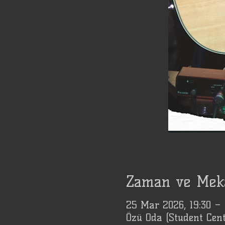
Zaman ve Mek
25 Mar 2026, 19:30 –
Özü Oda (Student Cent