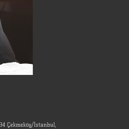
94 Çekmeköy/İstanbul,