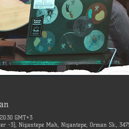
an
 20:30 GMT+3
er -3), Nişantepe Mah, Nişantepe, Orman Sk., 347