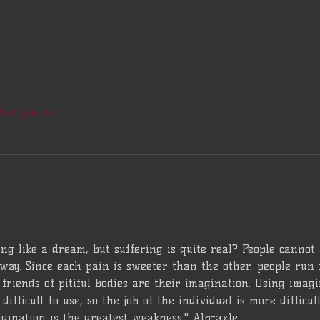
her guests
ng like a dream, but suffering is quite real? People cannot
way. Since each pain is sweeter than the other, people run 
friends of pitiful bodies are their imagination. Using imagina
difficult to use, so the job of the individual is more difficu
gination is the greatest weakness." Alp-axle