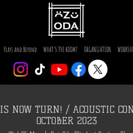
Plays and Beyond
WHAT'S THE ROOM?
ORGANIZATION
WORKSH
IS NOW TURN! / ACOUSTIC CON
OCTOBER 2023