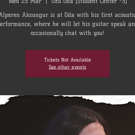
Wed 25 Mar
  |  
Özü Oda (Student Center -3)
Alperen Aksungur is at Oda with his first acousti
erformance, where he will let his guitar speak a
occasionally chat with you!
Tickets Not Available
See other events