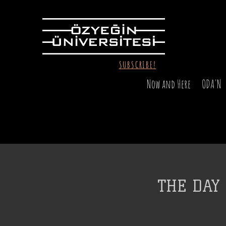
SUBSCRIBE!
Now and Here
ODA'N
THE DAY 