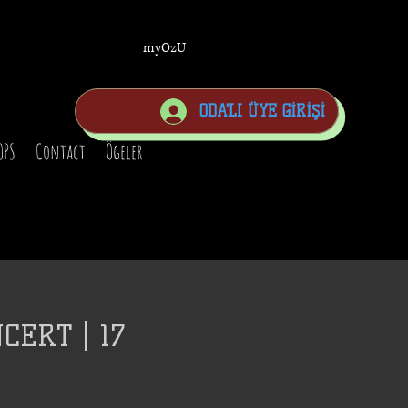
myOzU
ODA'LI ÜYE GİRİŞİ
OPS
Contact
Ögeler
CERT | 17