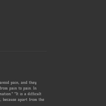
 avoid pain, and they 
from pain to pain. In 
tion." "It is a difficult 
lt, because apart from the 