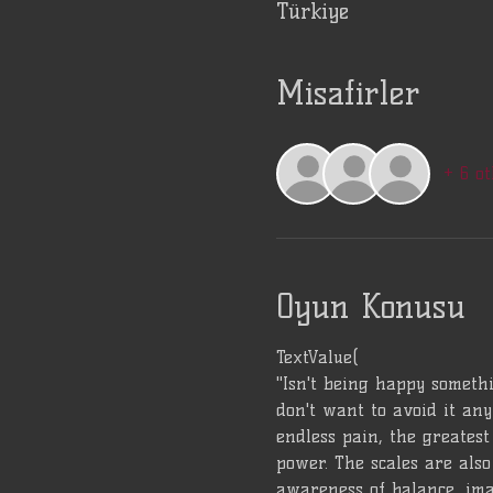
Türkiye
Misafirler
+ 6 ot
Oyun Konusu
TextValue(
"Isn't being happy somethi
don't want to avoid it any
endless pain, the greatest 
power. The scales are also 
awareness of balance, ima