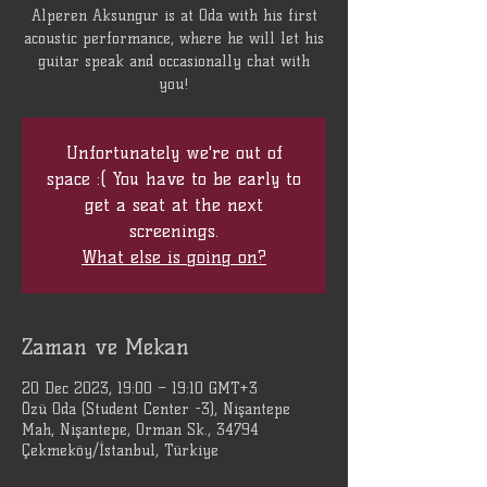
Alperen Aksungur is at Oda with his first
acoustic performance, where he will let his
guitar speak and occasionally chat with
you!
Unfortunately we're out of
space :( You have to be early to
get a seat at the next
screenings.
What else is going on?
Zaman ve Mekan
20 Dec 2023, 19:00 – 19:10 GMT+3
Özü Oda (Student Center -3), Nişantepe
Mah, Nişantepe, Orman Sk., 34794
Çekmeköy/İstanbul, Türkiye