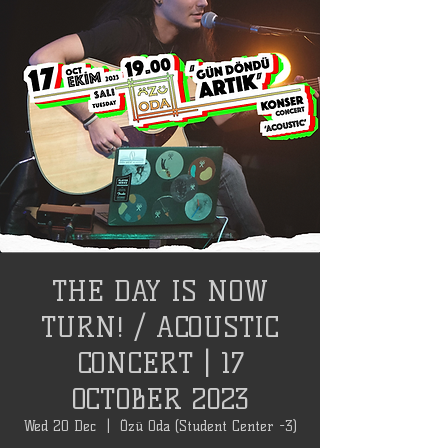
THE DAY IS NOW
TURN! / ACOUSTIC
CONCERT | 17
OCTOBER 2023
Wed 20 Dec
  |  
Özü Oda (Student Center -3)