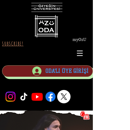
myOzU
SUBSCRIBE!
ODA'LI ÜYE GİRİŞİ