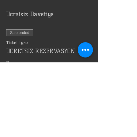
Ücretsiz Davetiye
Sale ended
Ticket type
ÜCRETSİZ REZERVASYON
Price
TRY 0.00
Bizi Reklam Et