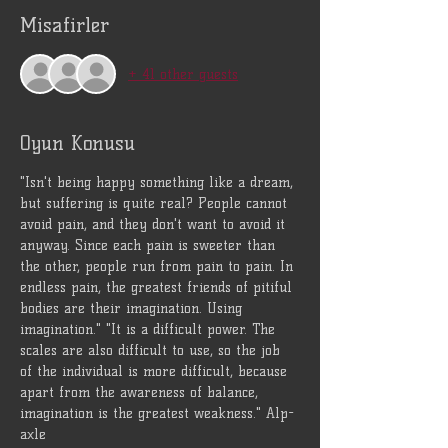
Misafirler
+ 41 other guests
Oyun Konusu
"Isn't being happy something like a dream, 
but suffering is quite real? People cannot 
avoid pain, and they don't want to avoid it 
anyway. Since each pain is sweeter than 
the other, people run from pain to pain. In 
endless pain, the greatest friends of pitiful 
bodies are their imagination. Using 
imagination." "It is a difficult power. The 
scales are also difficult to use, so the job 
of the individual is more difficult, because 
apart from the awareness of balance, 
imagination is the greatest weakness." Alp-
axle