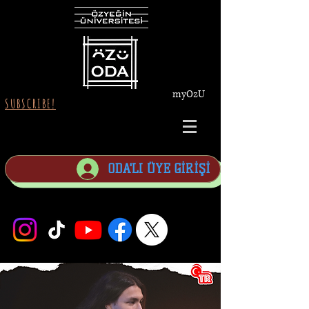
myOzU
SUBSCRIBE!
ODA'LI ÜYE GİRİŞİ