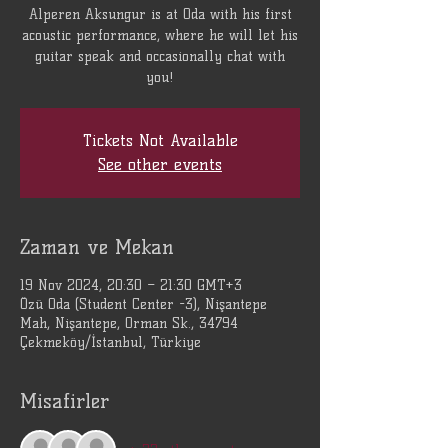
Alperen Aksungur is at Oda with his first
acoustic performance, where he will let his
guitar speak and occasionally chat with
you!
Tickets Not Available
See other events
Zaman ve Mekan
19 Nov 2024, 20:30 – 21:30 GMT+3
Özü Oda (Student Center -3), Nişantepe
Mah, Nişantepe, Orman Sk., 34794
Çekmeköy/İstanbul, Türkiye
Misafirler