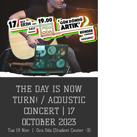
THE DAY IS NOW
TURN! / ACOUSTIC
CONCERT | 17
OCTOBER 2023
Tue 19 Nov
  |  
Özü Oda (Student Center -3)