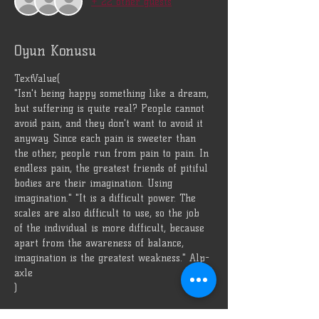
+ 22 other guests
Oyun Konusu
TextValue(
"Isn't being happy something like a dream, 
but suffering is quite real? People cannot 
avoid pain, and they don't want to avoid it 
anyway. Since each pain is sweeter than 
the other, people run from pain to pain. In 
endless pain, the greatest friends of pitiful 
bodies are their imagination. Using 
imagination." "It is a difficult power. The 
scales are also difficult to use, so the job 
of the individual is more difficult, because 
apart from the awareness of balance, 
imagination is the greatest weakness." Alp-
axle
)