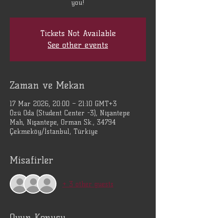
you!
Tickets Not Available
See other events
Zaman ve Mekan
17 Mar 2026, 20:00 – 21:10 GMT+3
Özü Oda (Student Center -3), Nişantepe
Mah, Nişantepe, Orman Sk., 34794
Çekmeköy/İstanbul, Türkiye
Misafirler
+ 3 other guests
Oyun Konusu