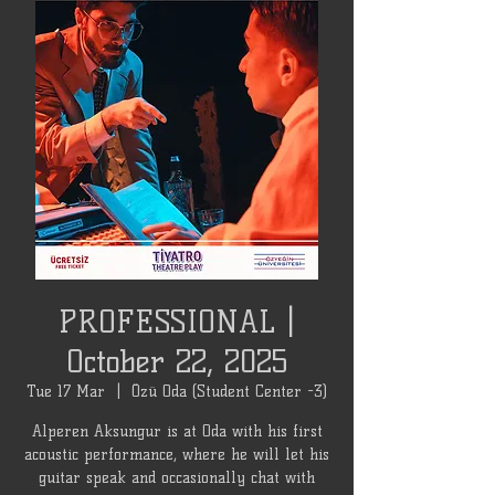
PROFESSIONAL |
October 22, 2025
Tue 17 Mar
  |  
Özü Oda (Student Center -3)
Alperen Aksungur is at Oda with his first
acoustic performance, where he will let his
guitar speak and occasionally chat with