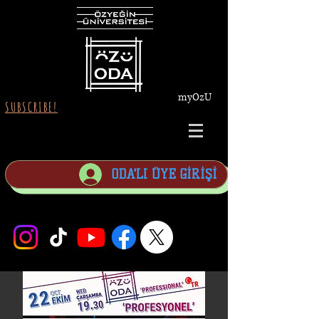
myOzU
SUBSCRIBE!
ODA'LI ÜYE GİRİŞİ