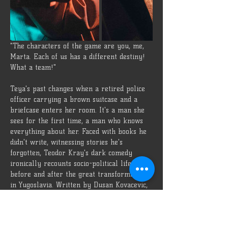
"The characters of the game are you, me, 
Marta. Each of us has a different destiny! 
What a team!"
Teya's past changes when a retired police 
officer carrying a brown suitcase and a 
briefcase enters her room. It's a man she 
sees for the first time, a man who knows 
everything about her. Faced with books he 
didn't write, witnessing stories he's 
forgotten, Teodor Kray's dark comedy 
ironically recounts socio-political life 
before and after the great transformation 
in Yugoslavia. Written by Dusan Kovacevic, 
Özü Oda
Director
Ayşe Sena Çavuş