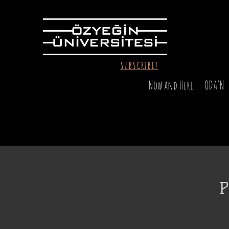
SUBSCRIBE!
Now and Here
ODA'N
P