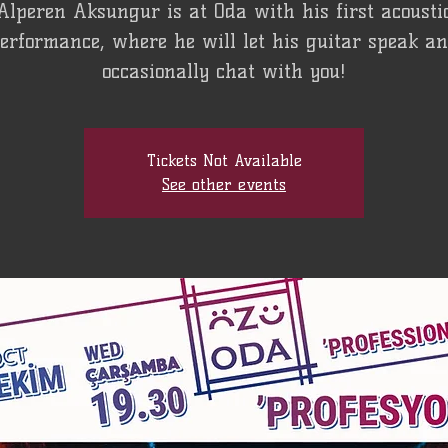
Alperen Aksungur is at Oda with his first acousti
erformance, where he will let his guitar speak a
occasionally chat with you!
Tickets Not Available
See other events