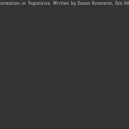
formation in Yugoslavia. Written by Dusan Kovacevic, Özü O