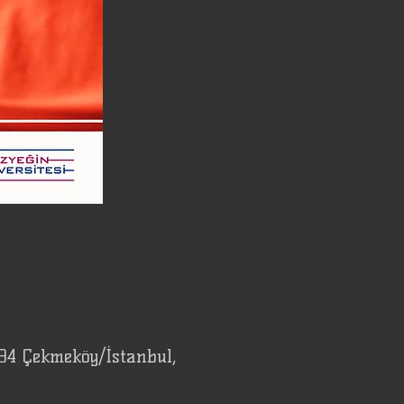
94 Çekmeköy/İstanbul,