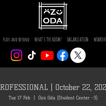
Plays and Beyond
WHAT'S THE ROOM?
ORGANIZATION
WORKSH
ROFESSIONAL | October 22, 20
Tue 17 Feb
  |  
Özü Oda (Student Center -3)