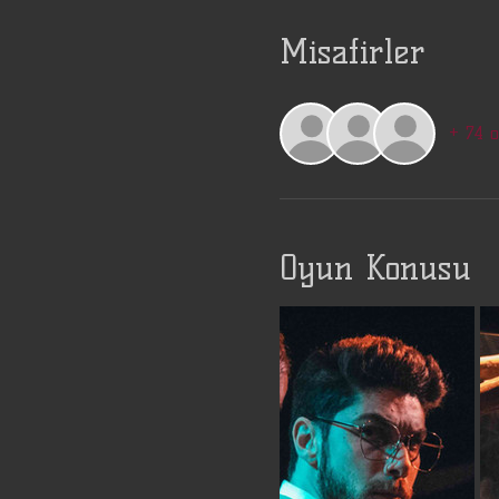
Misafirler
+ 74 
Oyun Konusu