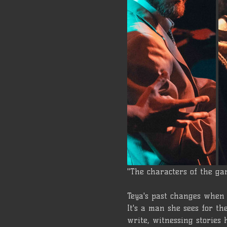
"The characters of the ga
Teya's past changes when 
It's a man she sees for t
write, witnessing stories h