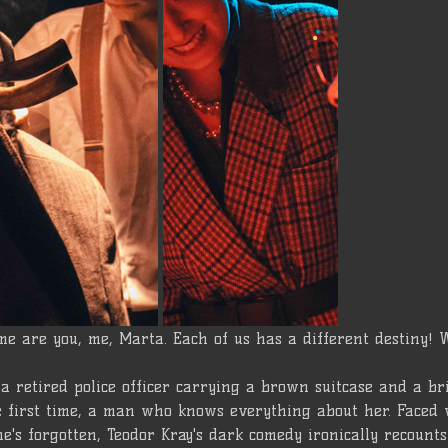
me are you, me, Marta. Each of us has a different destiny! 
a retired police officer carrying a brown suitcase and a br
he first time, a man who knows everything about her. Faced 
e's forgotten, Teodor Kray's dark comedy ironically recounts s