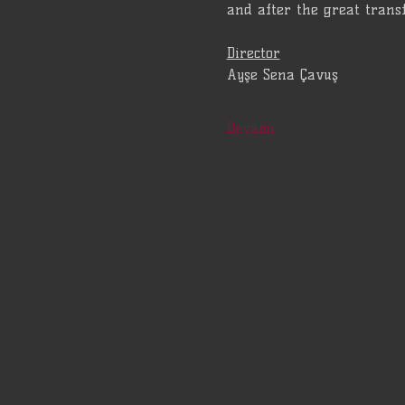
and after the great trans
Director
Ayşe Sena Çavuş
Devamı