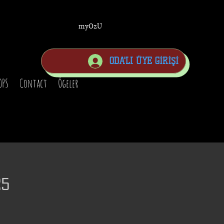
myOzU
ODA'LI ÜYE GİRİŞİ
OPS
Contact
Ögeler
25