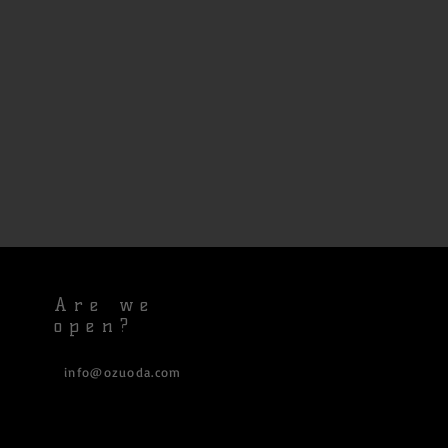
Are we
open?
info@ozuoda.com