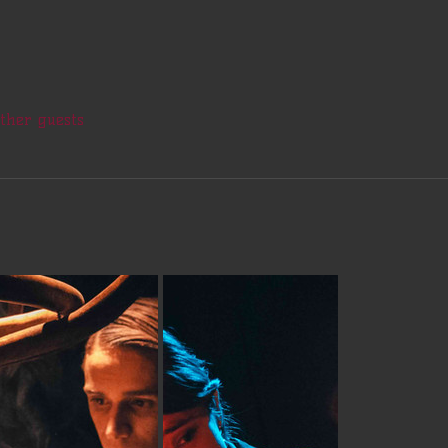
other guests