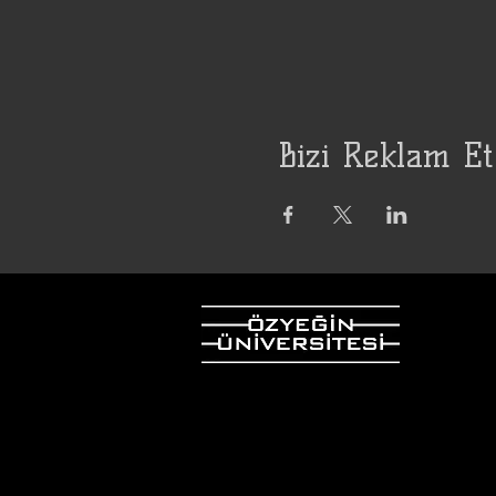
Bizi Reklam Et