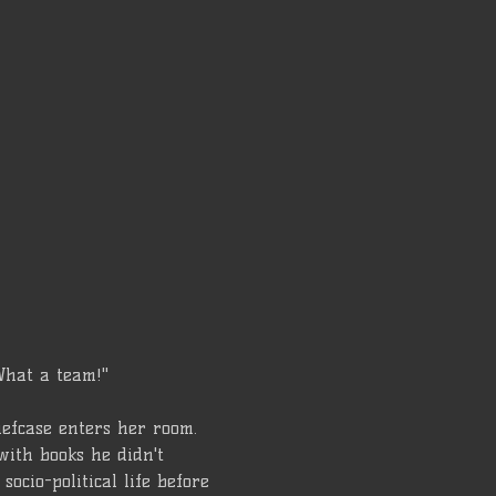
What a team!"
iefcase enters her room. 
with books he didn't 
ocio-political life before 