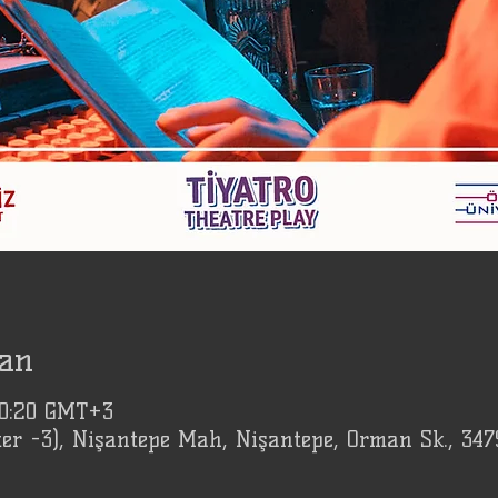
an
20:20 GMT+3
er -3), Nişantepe Mah, Nişantepe, Orman Sk., 347