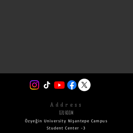
Address
OZU ROOM
Özyeğin University Nişantepe Campus
Student Center -3