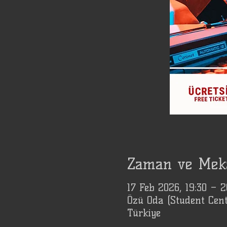
Zaman ve Mek
17 Feb 2026, 19:30 – 
Özü Oda (Student Cent
Türkiye