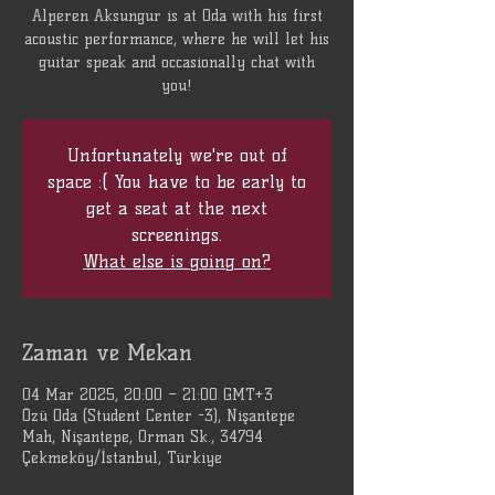
Alperen Aksungur is at Oda with his first
acoustic performance, where he will let his
guitar speak and occasionally chat with
you!
Unfortunately we're out of
space :( You have to be early to
get a seat at the next
screenings.
What else is going on?
Zaman ve Mekan
04 Mar 2025, 20:00 – 21:00 GMT+3
Özü Oda (Student Center -3), Nişantepe
Mah, Nişantepe, Orman Sk., 34794
Çekmeköy/İstanbul, Türkiye