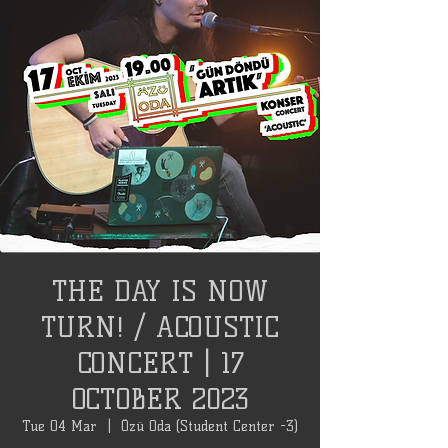
THE DAY IS NOW
TURN! / ACOUSTIC
CONCERT | 17
OCTOBER 2023
Tue 04 Mar
  |  
Özü Oda (Student Center -3)