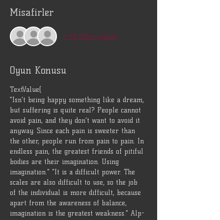
Misafirler
+ 13 other guests
Oyun Konusu
TextValue(
"Isn't being happy something like a dream, 
but suffering is quite real? People cannot 
avoid pain, and they don't want to avoid it 
anyway. Since each pain is sweeter than 
the other, people run from pain to pain. In 
endless pain, the greatest friends of pitiful 
bodies are their imagination. Using 
imagination." "It is a difficult power. The 
scales are also difficult to use, so the job 
of the individual is more difficult, because 
apart from the awareness of balance, 
imagination is the greatest weakness." Alp-