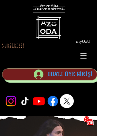
myOzU
SUBSCRIBE!
ODA'LI ÜYE GİRİŞİ