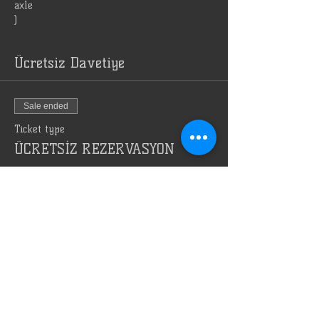
axle
)
Ücretsiz Davetiye
Sale ended
Ticket type
ÜCRETSİZ REZERVASYON
Price
TRY 0.00
Bizi Reklam Et