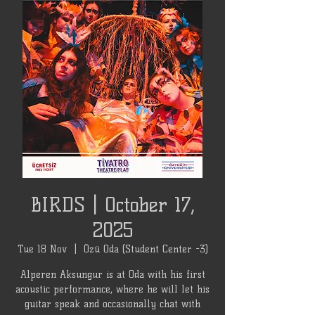
BIRDS | October 17,
2025
Tue 18 Nov
  |  
Özü Oda (Student Center -3)
Alperen Aksungur is at Oda with his first
acoustic performance, where he will let his
guitar speak and occasionally chat with