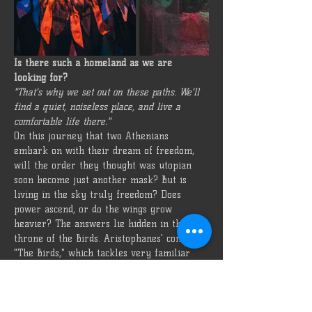
Is there such a homeland as we are 
looking for?
"That's why we set out on these paths. We'll 
find a quiet, noiseless place, and live a 
comfortable life there."
On this journey that two Athenians 
embark on with their dream of freedom, 
will the order they thought was utopian 
soon become just another mask? But is 
living in the sky truly freedom? Does 
power ascend, or do the wings grow 
heavier? The answers lie hidden in the 
throne of the Birds. Aristophanes' comedy, 
"The Birds," which tackles very familiar 
themes from millennia ago, is presented 
with Özü Oda's interpretation!
Type