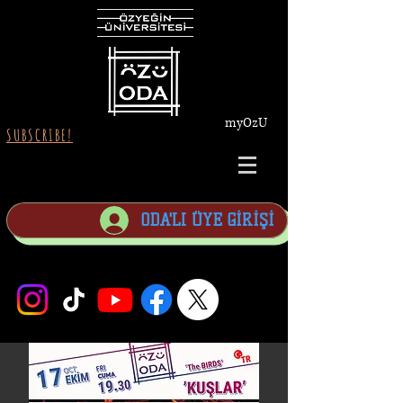
myOzU
SUBSCRIBE!
ODA'LI ÜYE GİRİŞİ