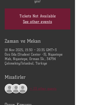
you!
Tickets Not Available
See other events
Zaman ve Mekan
18 Nov 2025, 19:30 – 20:35 GMT+3
Özü Oda (Student Center -3), Nişantepe
Mah, Nişantepe, Orman Sk., 34794
Çekmeköy/İstanbul, Türkiye
Misafirler
+ 23 other guests
Oyun Konusu