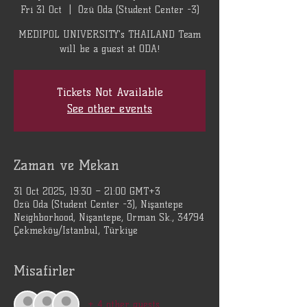
Fri 31 Oct
  |  
Özü Oda (Student Center -3)
MEDIPOL UNIVERSITY's THAILAND Team
will be a guest at ODA!
Tickets Not Available
See other events
Zaman ve Mekan
31 Oct 2025, 19:30 – 21:00 GMT+3
Özü Oda (Student Center -3), Nişantepe
Neighborhood, Nişantepe, Orman Sk., 34794
Çekmeköy/Istanbul, Türkiye
Misafirler
+ 4 other guests