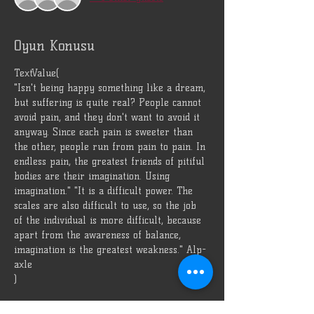
Oyun Konusu
TextValue(
"Isn't being happy something like a dream, 
but suffering is quite real? People cannot 
avoid pain, and they don't want to avoid it 
anyway. Since each pain is sweeter than 
the other, people run from pain to pain. In 
endless pain, the greatest friends of pitiful 
bodies are their imagination. Using 
imagination." "It is a difficult power. The 
scales are also difficult to use, so the job 
of the individual is more difficult, because 
apart from the awareness of balance, 
imagination is the greatest weakness." Alp-
axle
)