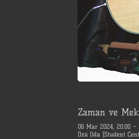
Zaman ve Mek
06 Mar 2024, 20:00 –
Özü Oda (Student Cent