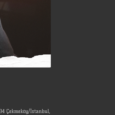
94 Çekmeköy/İstanbul,