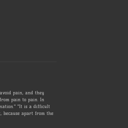
 avoid pain, and they 
from pain to pain. In 
tion." "It is a difficult 
lt, because apart from the 