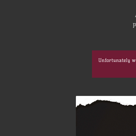
p
Unfortunately we