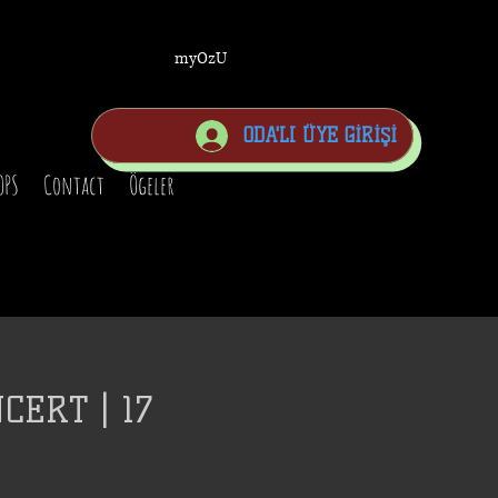
myOzU
ODA'LI ÜYE GİRİŞİ
OPS
Contact
Ögeler
CERT | 17