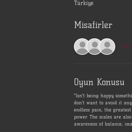
Türkiye
Misafirler
+ 19 o
Oyun Konusu
"Isn't being happy somethi
don't want to avoid it any
endless pain, the greatest 
power. The scales are also 
awareness of balance, ima