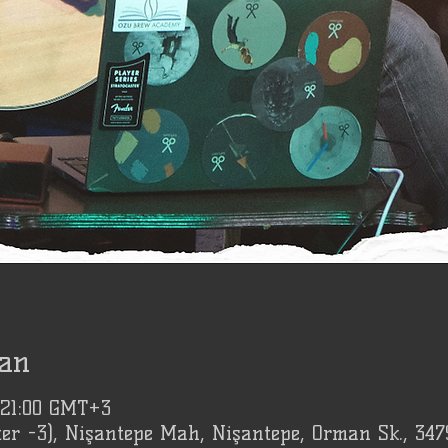
an
 21:00 GMT+3
er -3), Nişantepe Mah, Nişantepe, Orman Sk., 347