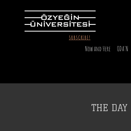
SUBSCRIBE!
Now and Here
ODA'N
THE DAY 