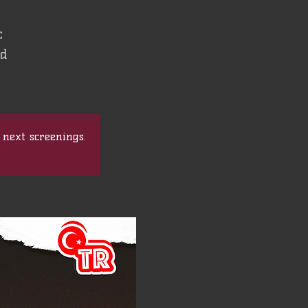
c
nd
 next screenings.