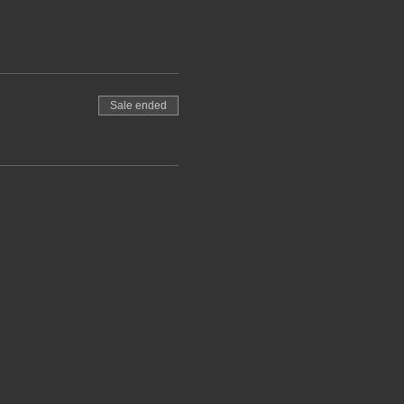
Sale ended