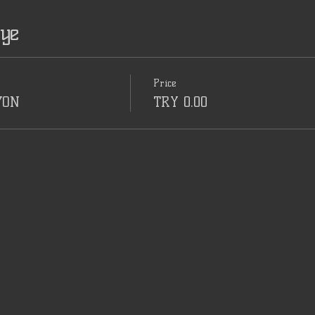
iye
Price
YON
TRY 0.00