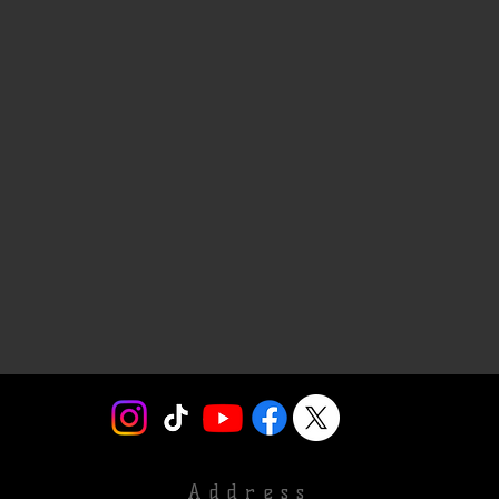
Address