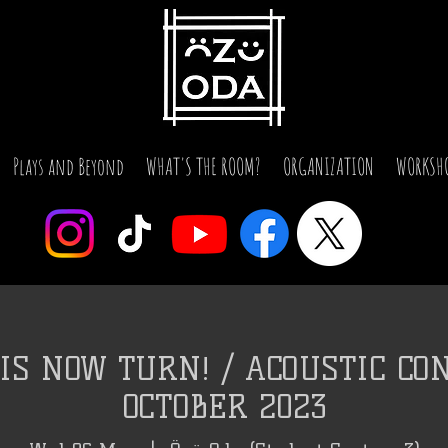
Plays and Beyond
WHAT'S THE ROOM?
ORGANIZATION
WORKSH
IS NOW TURN! / ACOUSTIC CON
OCTOBER 2023