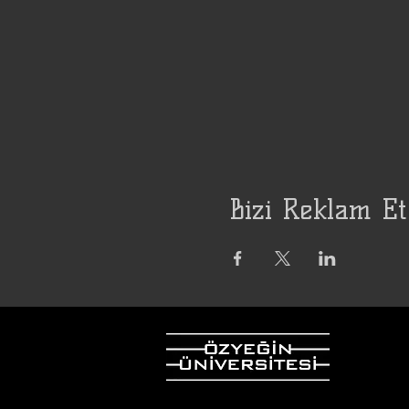
Bizi Reklam Et