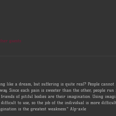
ther guests
ng like a dream, but suffering is quite real? People cannot
way. Since each pain is sweeter than the other, people run 
friends of pitiful bodies are their imagination. Using imagina
difficult to use, so the job of the individual is more difficu
gination is the greatest weakness." Alp-axle