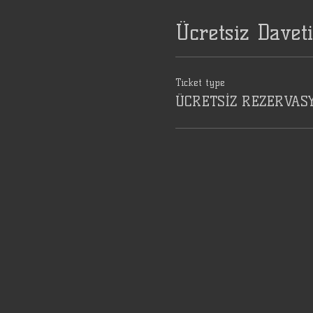
Ücretsiz Davet
Ticket type
ÜCRETSİZ REZERVAS