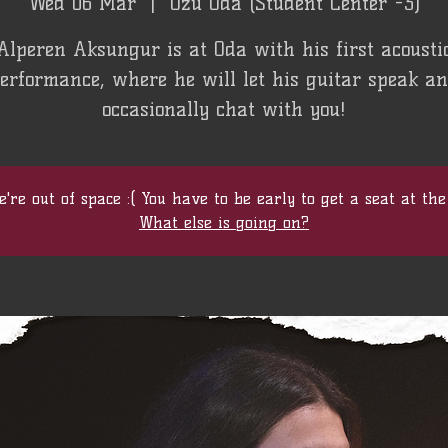
Wed 06 Mar
  |  
Özü Oda (Student Center -3)
Alperen Aksungur is at Oda with his first acousti
erformance, where he will let his guitar speak a
occasionally chat with you!
're out of space :( You have to be early to get a seat at the
What else is going on?