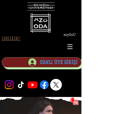
myOzU
SUBSCRIBE!
ODA'LI ÜYE GİRİŞİ