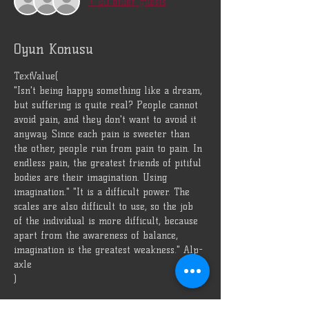
+ 20 other guests
Oyun Konusu
TextValue(
"Isn't being happy something like a dream, 
but suffering is quite real? People cannot 
avoid pain, and they don't want to avoid it 
anyway. Since each pain is sweeter than 
the other, people run from pain to pain. In 
endless pain, the greatest friends of pitiful 
bodies are their imagination. Using 
imagination." "It is a difficult power. The 
scales are also difficult to use, so the job 
of the individual is more difficult, because 
apart from the awareness of balance, 
imagination is the greatest weakness." Alp-
axle
)