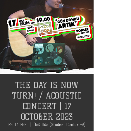
THE DAY IS NOW
TURN! / ACOUSTIC
CONCERT | 17
OCTOBER 2023
Fri 14 Feb
  |  
Özü Oda (Student Center -3)