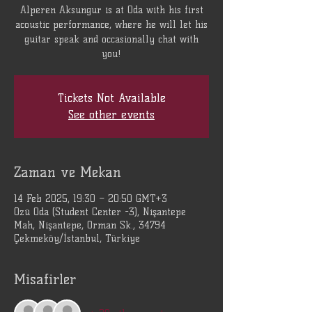
Alperen Aksungur is at Oda with his first
acoustic performance, where he will let his
guitar speak and occasionally chat with
you!
Tickets Not Available
See other events
Zaman ve Mekan
14 Feb 2025, 19:30 – 20:50 GMT+3
Özü Oda (Student Center -3), Nişantepe
Mah, Nişantepe, Orman Sk., 34794
Çekmeköy/İstanbul, Türkiye
Misafirler