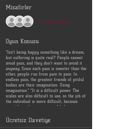
Misafirler
+ 13 other guests
Oyun Konusu
"Isn't being happy something like a dream,
but suffering is quite real? People cannot
avoid pain, and they don't want to avoid it
anyway. Since each pain is sweeter than the
other, people run from pain to pain. In
endless pain, the greatest friends of pitiful
bodies are their imagination. Using
imagination." "It is a difficult power. The
scales are also difficult to use, so the job of
the individual is more difficult, because
apart from the awareness of balance,
imagination is the greatest weakness." Alp-
axle
Ücretsiz Davetiye