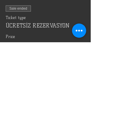
Sale ended
Ticket type
ÜCRETSİZ REZERVASYON
Price
TRY 0.00
Bizi Reklam Et