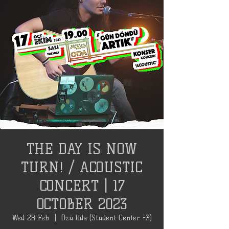
THE DAY IS NOW
TURN! / ACOUSTIC
CONCERT | 17
OCTOBER 2023
Wed 28 Feb
  |  
Özü Oda (Student Center -3)