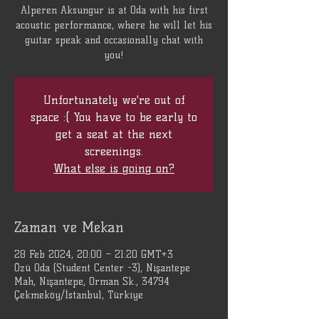
Alperen Aksungur is at Oda with his first
acoustic performance, where he will let his
guitar speak and occasionally chat with
you!
Unfortunately we're out of
space :( You have to be early to
get a seat at the next
screenings.
What else is going on?
Zaman ve Mekan
28 Feb 2024, 20:00 – 21:20 GMT+3
Özü Oda (Student Center -3), Nişantepe
Mah, Nişantepe, Orman Sk., 34794
Çekmeköy/İstanbul, Türkiye