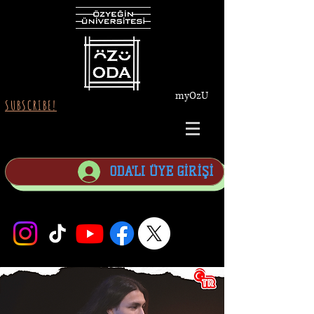
myOzU
SUBSCRIBE!
ODA'LI ÜYE GİRİŞİ