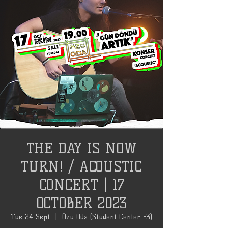
THE DAY IS NOW
TURN! / ACOUSTIC
CONCERT | 17
OCTOBER 2023
Tue 24 Sept
  |  
Özü Oda (Student Center -3)