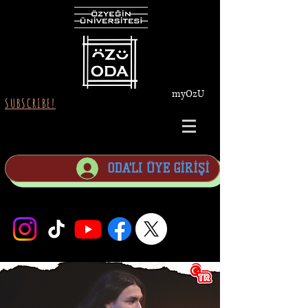
myOzU
SUBSCRIBE!
ODA'LI ÜYE GİRİŞİ