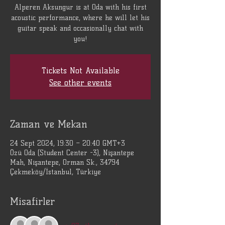
Alperen Aksungur is at Oda with his first
acoustic performance, where he will let his
guitar speak and occasionally chat with
you!
Tickets Not Available
See other events
Zaman ve Mekan
24 Sept 2024, 19:30 – 20:40 GMT+3
Özü Oda (Student Center -3), Nişantepe
Mah, Nişantepe, Orman Sk., 34794
Çekmeköy/İstanbul, Türkiye
Misafirler