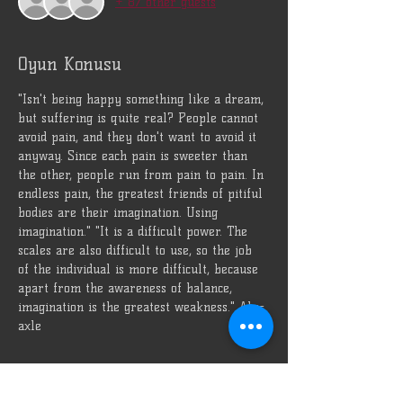
+ 87 other guests
Oyun Konusu
"Isn't being happy something like a dream, 
but suffering is quite real? People cannot 
avoid pain, and they don't want to avoid it 
anyway. Since each pain is sweeter than 
the other, people run from pain to pain. In 
endless pain, the greatest friends of pitiful 
bodies are their imagination. Using 
imagination." "It is a difficult power. The 
scales are also difficult to use, so the job 
of the individual is more difficult, because 
apart from the awareness of balance, 
imagination is the greatest weakness." Alp-
axle