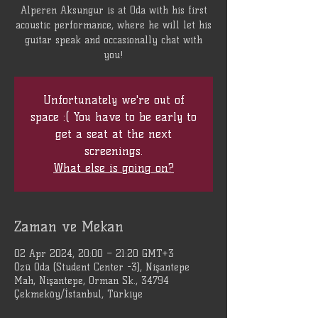
Alperen Aksungur is at Oda with his first
acoustic performance, where he will let his
guitar speak and occasionally chat with
you!
Unfortunately we're out of
space :( You have to be early to
get a seat at the next
screenings.
What else is going on?
Zaman ve Mekan
02 Apr 2024, 20:00 – 21:20 GMT+3
Özü Oda (Student Center -3), Nişantepe
Mah, Nişantepe, Orman Sk., 34794
Çekmeköy/İstanbul, Türkiye