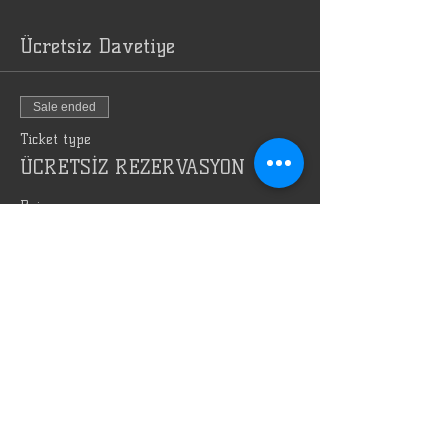
Ücretsiz Davetiye
Sale ended
Ticket type
ÜCRETSİZ REZERVASYON
Price
TRY 0.00
Bizi Reklam Et