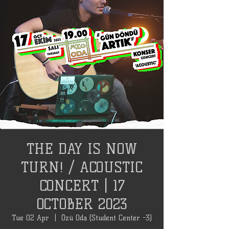
THE DAY IS NOW
TURN! / ACOUSTIC
CONCERT | 17
OCTOBER 2023
Tue 02 Apr
  |  
Özü Oda (Student Center -3)