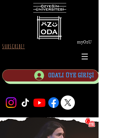
myOzU
SUBSCRIBE!
ODA'LI ÜYE GİRİŞİ