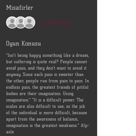
Misafirler
+ 7 other guests
Oyun Konusu
"Isn't being happy something like a dream, 
but suffering is quite real? People cannot 
avoid pain, and they don't want to avoid it 
anyway. Since each pain is sweeter than 
the other, people run from pain to pain. In 
endless pain, the greatest friends of pitiful 
bodies are their imagination. Using 
imagination." "It is a difficult power. The 
scales are also difficult to use, so the job 
of the individual is more difficult, because 
apart from the awareness of balance, 
imagination is the greatest weakness." Alp-
axle