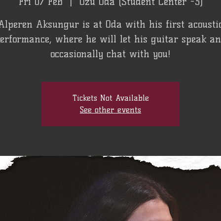
Fri 07 Feb
  |  
Özü Oda (Student Center -3)
Alperen Aksungur is at Oda with his first acousti
erformance, where he will let his guitar speak a
occasionally chat with you!
Tickets Not Available
See other events