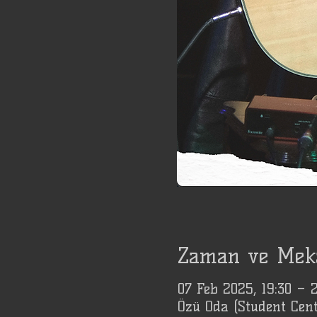
Zaman ve Mek
07 Feb 2025, 19:30 –
Özü Oda (Student Cent