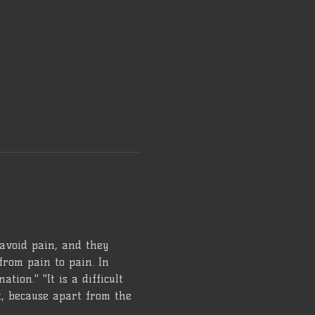
 avoid pain, and they 
from pain to pain. In 
tion." "It is a difficult 
lt, because apart from the 