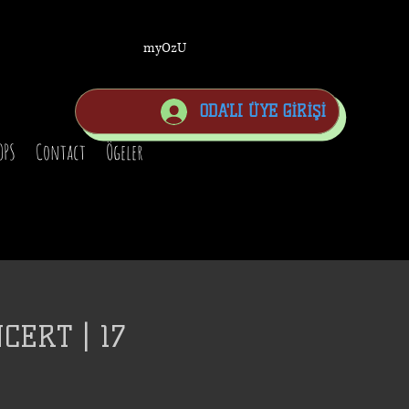
myOzU
ODA'LI ÜYE GİRİŞİ
OPS
Contact
Ögeler
CERT | 17