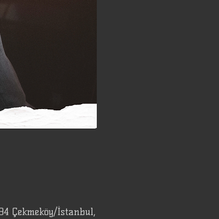
94 Çekmeköy/İstanbul,