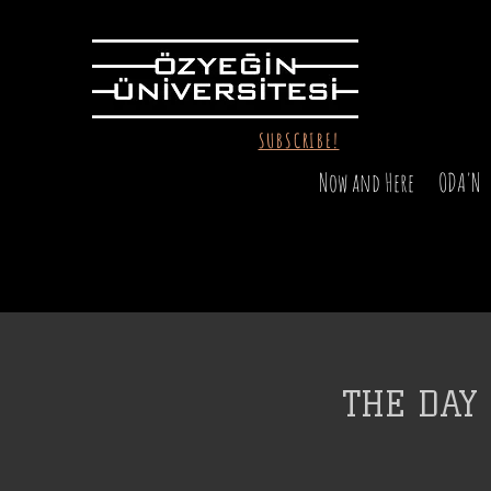
SUBSCRIBE!
Now and Here
ODA'N
THE DAY 