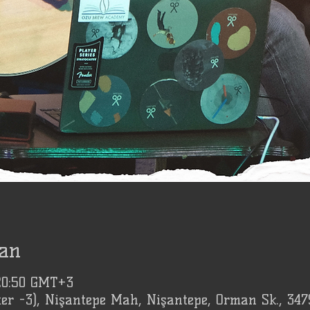
an
 20:50 GMT+3
er -3), Nişantepe Mah, Nişantepe, Orman Sk., 347