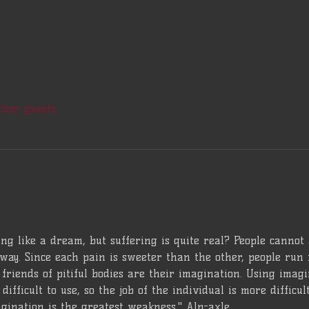
ther guests
ng like a dream, but suffering is quite real? People cannot
way. Since each pain is sweeter than the other, people run 
friends of pitiful bodies are their imagination. Using imagina
difficult to use, so the job of the individual is more difficu
gination is the greatest weakness." Alp-axle