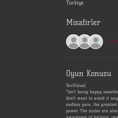
Türkiye
Misafirler
+ 18 o
Oyun Konusu
TextValue(
"Isn't being happy somethi
don't want to avoid it any
endless pain, the greatest 
power. The scales are also 
awareness of balance, ima