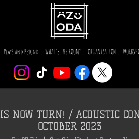
Plays and Beyond
WHAT'S THE ROOM?
ORGANIZATION
WORKSH
IS NOW TURN! / ACOUSTIC CON
OCTOBER 2023