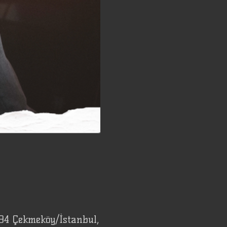
94 Çekmeköy/İstanbul,