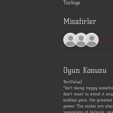
Türkiye
Misafirler
+ 36 
Oyun Konusu
TextValue(
"Isn't being happy somethi
don't want to avoid it any
endless pain, the greatest 
power. The scales are also 
awareness of balance, ima