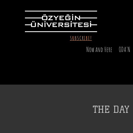
SUBSCRIBE!
Now and Here
ODA'N
THE DAY 