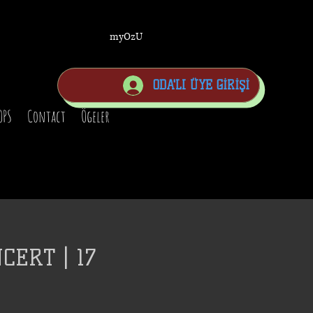
myOzU
ODA'LI ÜYE GİRİŞİ
OPS
Contact
Ögeler
CERT | 17