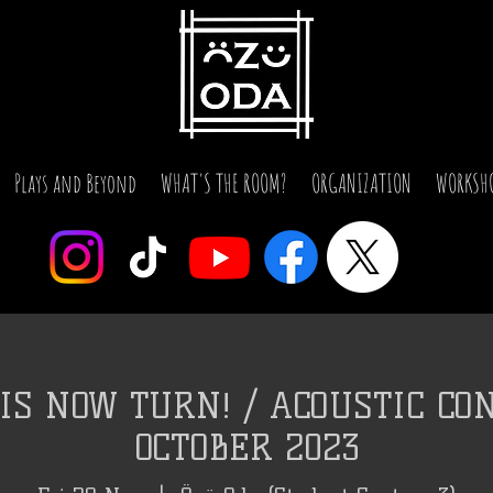
Plays and Beyond
WHAT'S THE ROOM?
ORGANIZATION
WORKSH
IS NOW TURN! / ACOUSTIC CON
OCTOBER 2023