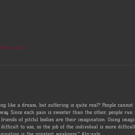
other guests
ng like a dream, but suffering is quite real? People cannot
way. Since each pain is sweeter than the other, people run 
friends of pitiful bodies are their imagination. Using imagina
difficult to use, so the job of the individual is more difficu
gination is the greatest weakness." Alp-axle