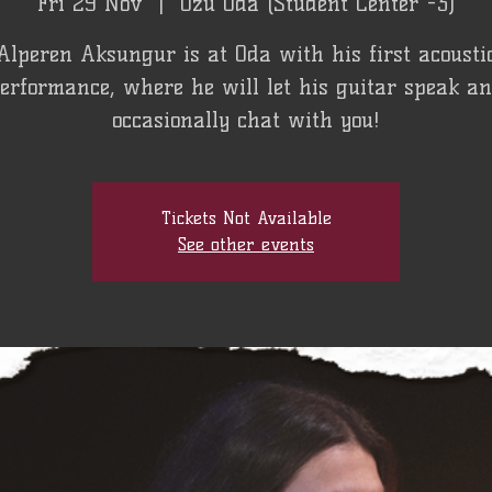
Fri 29 Nov
  |  
Özü Oda (Student Center -3)
Alperen Aksungur is at Oda with his first acousti
erformance, where he will let his guitar speak a
occasionally chat with you!
Tickets Not Available
See other events