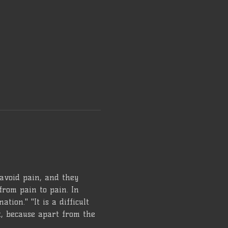
 avoid pain, and they 
from pain to pain. In 
tion." "It is a difficult 
lt, because apart from the 