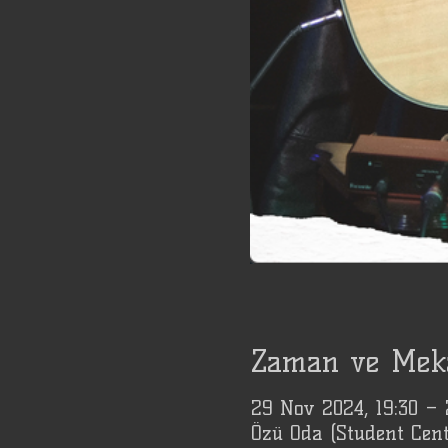
Zaman ve Mek
29 Nov 2024, 19:30 –
Özü Oda (Student Cent