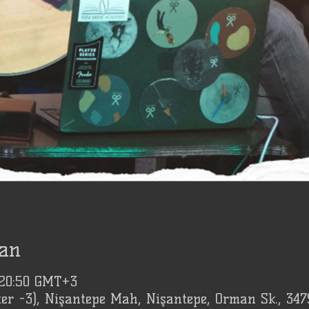
an
 20:50 GMT+3
er -3), Nişantepe Mah, Nişantepe, Orman Sk., 347