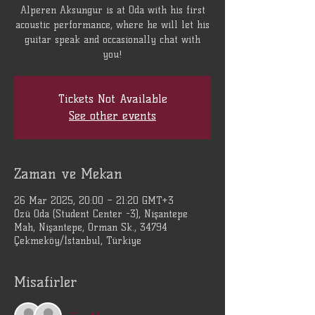
Alperen Aksungur is at Oda with his first
acoustic performance, where he will let his
guitar speak and occasionally chat with
you!
Tickets Not Available
See other events
Zaman ve Mekan
26 Mar 2025, 20:00 – 21:20 GMT+3
Özü Oda (Student Center -3), Nişantepe
Mah, Nişantepe, Orman Sk., 34794
Çekmeköy/İstanbul, Türkiye
Misafirler