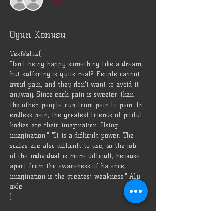
See All
Oyun Konusu
TextValue(
"Isn't being happy something like a dream, 
but suffering is quite real? People cannot 
avoid pain, and they don't want to avoid it 
anyway. Since each pain is sweeter than 
the other, people run from pain to pain. In 
endless pain, the greatest friends of pitiful 
bodies are their imagination. Using 
imagination." "It is a difficult power. The 
scales are also difficult to use, so the job 
of the individual is more difficult, because 
apart from the awareness of balance, 
imagination is the greatest weakness." Alp-
axle
)