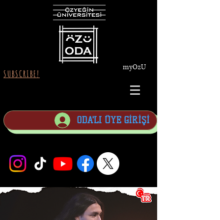
myOzU
SUBSCRIBE!
ODA'LI ÜYE GİRİŞİ