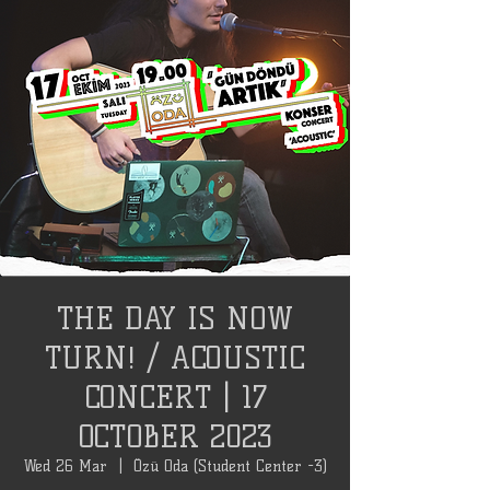
THE DAY IS NOW
TURN! / ACOUSTIC
CONCERT | 17
OCTOBER 2023
Wed 26 Mar
  |  
Özü Oda (Student Center -3)