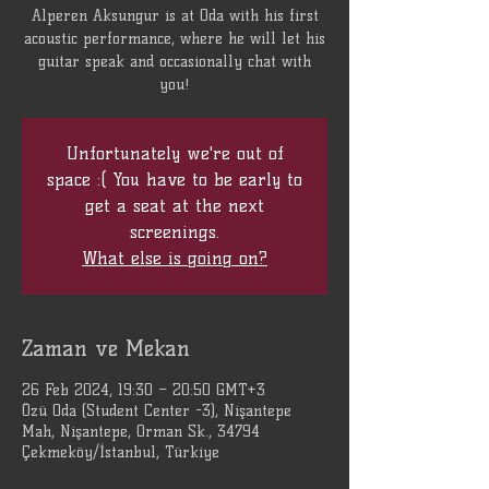
Alperen Aksungur is at Oda with his first
acoustic performance, where he will let his
guitar speak and occasionally chat with
you!
Unfortunately we're out of
space :( You have to be early to
get a seat at the next
screenings.
What else is going on?
Zaman ve Mekan
26 Feb 2024, 19:30 – 20:50 GMT+3
Özü Oda (Student Center -3), Nişantepe
Mah, Nişantepe, Orman Sk., 34794
Çekmeköy/İstanbul, Türkiye