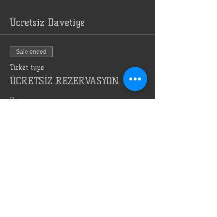
Ücretsiz Davetiye
Sale ended
Ticket type
ÜCRETSİZ REZERVASYON
Price
TRY 0.00
Bizi Reklam Et