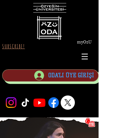
myOzU
SUBSCRIBE!
ODA'LI ÜYE GİRİŞİ