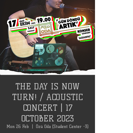
THE DAY IS NOW
TURN! / ACOUSTIC
CONCERT | 17
OCTOBER 2023
Mon 26 Feb
  |  
Özü Oda (Student Center -3)