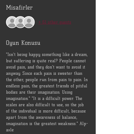
Misafirler
+ 61 other guests
Oyun Konusu
"Isn't being happy something like a dream, 
but suffering is quite real? People cannot 
avoid pain, and they don't want to avoid it 
anyway. Since each pain is sweeter than 
the other, people run from pain to pain. In 
endless pain, the greatest friends of pitiful 
bodies are their imagination. Using 
imagination." "It is a difficult power. The 
scales are also difficult to use, so the job 
of the individual is more difficult, because 
apart from the awareness of balance, 
imagination is the greatest weakness." Alp-
axle