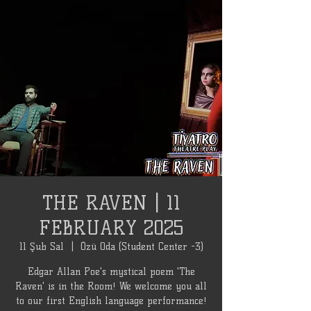
THE RAVEN | 11
FEBRUARY 2025
11 Şub Sal
  |  
Özü Oda (Student Center -3)
Edgar Allan Poe's mystical poem 'The
Raven' is in the Room! We welcome you all
to our first English language performance!