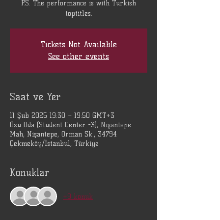
P.S. The performance is with Turkish
Tickets Not Available
See other events
Saat ve Yer
11 Şub 2025 19:30 – 19:50 GMT+3
Özü Oda (Student Center -3), Nişantepe
Mah, Nişantepe, Orman Sk., 34794
Çekmeköy/İstanbul, Türkiye
Konuklar
+9 konuk