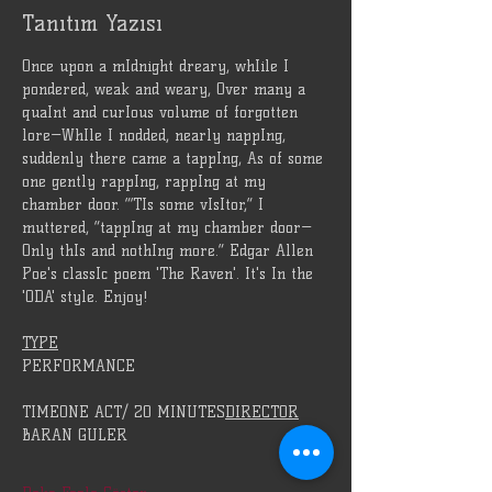
Tanıtım Yazısı
Once upon a mIdnight dreary, whIile I 
pondered, weak and weary, Over many a 
quaInt and curIous volume of forgotten 
lore—WhIle I nodded, nearly nappIng, 
suddenly there came a tappIng, As of some 
one gently rappIng, rappIng at my 
chamber door. “’TIs some vIsItor,” I 
muttered, “tappIng at my chamber door—
Only thIs and nothIng more.” Edgar Allen 
Poe's classIc poem 'The Raven'. It's In the 
'ODA' style. Enjoy!
TYPE
PERFORMANCE
TIMEONE ACT/ 20 MINUTES
DIRECTOR
BARAN GULER