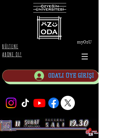
myOzU
BÜLTENE
ABONE OL!
ODA'LI ÜYE GİRİŞİ