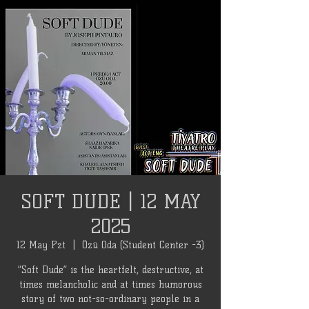
SOFT DUDE | 12 MAY
2025
12 May Pzt
  |  
Özü Oda (Student Center -3)
“Soft Dude” is the heartfelt, destructive, at
times melancholic and at times humorous
story of two not-so-ordinary people in a