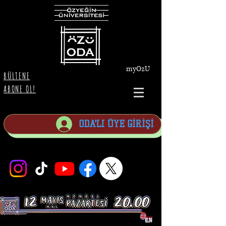
myOzU
BÜLTENE
ABONE OL!
ODA'LI ÜYE GİRİŞİ