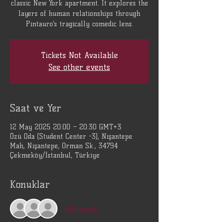
classic New York apartment. It explores the
layers of human relationships through
Pintauro’s tragically comedic lens.
Tickets Not Available
See other events
Saat ve Yer
12 May 2025 20:00 – 20:30 GMT+3
Özü Oda (Student Center -3), Nişantepe
Mah, Nişantepe, Orman Sk., 34794
Çekmeköy/İstanbul, Türkiye
Konuklar
+26 konuk