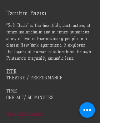
Tanıtım Yazısı
“Soft Dude” is the heartfelt, destructive, at 
times melancholic and at times humorous 
story of two not-so-ordinary people in a 
classic New York apartment. It explores 
the layers of human relationships through 
Pintauro’s tragically comedic lens.
TYPE
THEATRE / PERFORMANCE
TIME
ONE ACT/ 30 MINUTES
Daha Fazla Göster